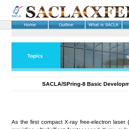
SACLA/SPring-8 Basic Developm
As the first compact X-ray free-electron laser