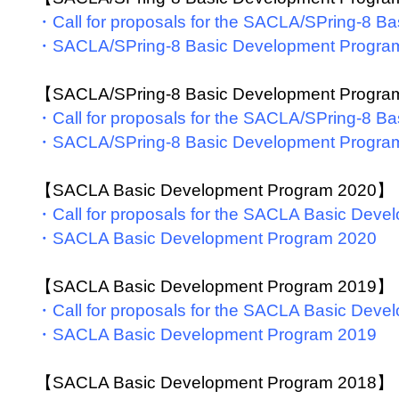
・Call for proposals for the SACLA/SPring-8 
・SACLA/SPring-8 Basic Development Progra
【SACLA/SPring-8 Basic Development Progr
・Call for proposals for the SACLA/SPring-8 
・SACLA/SPring-8 Basic Development Progra
【SACLA Basic Development Program 2020】
・Call for proposals for the SACLA Basic Dev
・SACLA Basic Development Program 2020
【SACLA Basic Development Program 2019】
・Call for proposals for the SACLA Basic Dev
・SACLA Basic Development Program 2019
【SACLA Basic Development Program 2018】