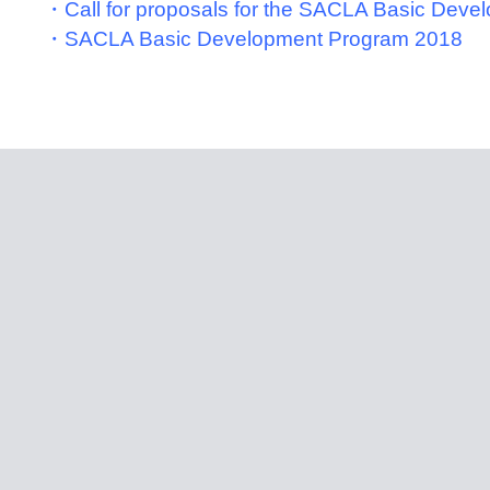
・Call for proposals for the SACLA Basic Dev
・SACLA Basic Development Program 2018