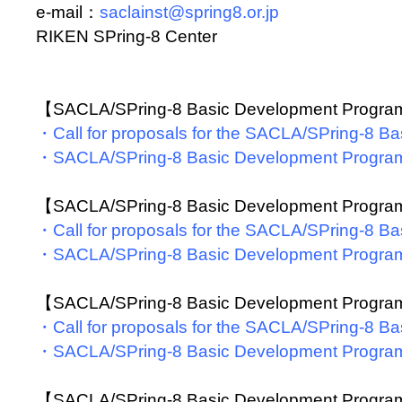
e-mail：
saclainst@spring8.or.jp
RIKEN SPring-8 Center
【SACLA/SPring-8 Basic Development Progr
・Call for proposals for the SACLA/SPring-8 
・SACLA/SPring-8 Basic Development Progra
【SACLA/SPring-8 Basic Development Progr
・Call for proposals for the SACLA/SPring-8 
・SACLA/SPring-8 Basic Development Progra
【SACLA/SPring-8 Basic Development Progr
・Call for proposals for the SACLA/SPring-8 
・SACLA/SPring-8 Basic Development Progra
【SACLA/SPring-8 Basic Development Progr