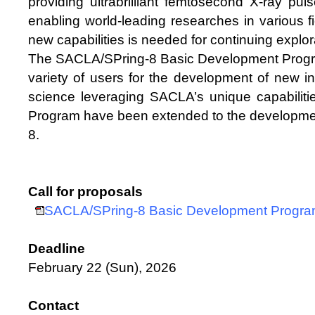
providing ultrabrilliant femtosecond X-ray pu
enabling world-leading researches in various f
new capabilities is needed for continuing explorat
The SACLA/SPring-8 Basic Development Progra
variety of users for the development of new i
science leveraging SACLA’s unique capabiliti
Program have been extended to the developmen
8.
Call for proposals
SACLA/SPring-8 Basic Development Progr
Deadline
February 22 (Sun), 2026
Contact