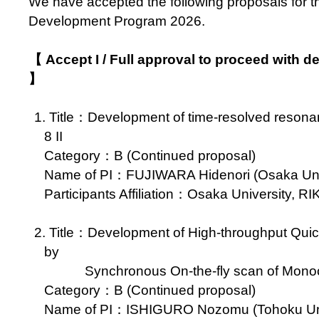
We have accepted the following proposals for 
Development Program 2026.
【 Accept I / Full approval to proceed with 
】
1. Title：Development of time-resolved reson
8 II
Category：B (Continued proposal)
Name of PI：FUJIWARA Hidenori (Osaka Unive
Participants Affiliation：Osaka University, R
2. Title：Development of High-throughput Q
by
Synchronous On-the-fly scan of Monoch
Category：B (Continued proposal)
Name of PI：ISHIGURO Nozomu (Tohoku Unive