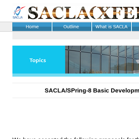
SACLA/SPring-8 Basic Develop