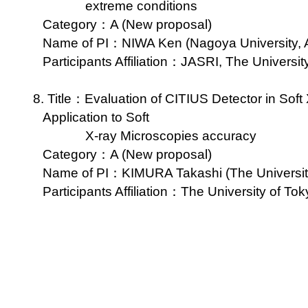
extreme conditions
Category：A (New proposal)
Name of PI：NIWA Ken (Nagoya University, A
Participants Affiliation：JASRI, The Universi
8. Title：Evaluation of CITIUS Detector in Sof
Application to Soft
X-ray Microscopies accuracy
Category：A (New proposal)
Name of PI：KIMURA Takashi (The University 
Participants Affiliation：The University of Tok