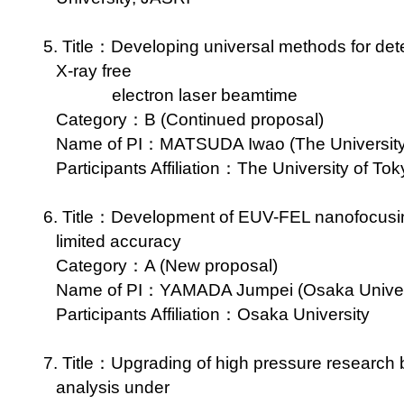
5. Title：Developing universal methods for dete
X-ray free
electron laser beamtime
Category：B (Continued proposal)
Name of PI：MATSUDA Iwao (The University 
Participants Affiliation：The University of Tok
6. Title：Development of EUV-FEL nanofocusing 
limited accuracy
Category：A (New proposal)
Name of PI：YAMADA Jumpei (Osaka Universi
Participants Affiliation：Osaka University
7. Title：Upgrading of high pressure research b
analysis under