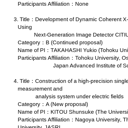
Participants Affiliation：None
3. Title：Development of Dynamic Coherent X-r
Using
Next-Generation Image Detector CITI
Category：B (Continued proposal)
Name of PI：TAKAHASHI Yukio (Tohoku Unive
Participants Affiliation：Tohoku University, O
Japan Advanced Institute of 
4. Title：Construction of a high-precision single-
measurement and
analysis system under electric fields
Category：A (New proposal)
Name of PI：KITOU Shunsuke (The University 
Participants Affiliation：Nagoya University, T
University, JASRI